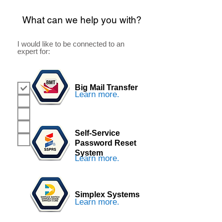
What can we help you with?
I would like to be connected to an
expert for:
Big Mail Transfer
BMT
Learn more.
SSPRS
Sim Stm
Support
Self-Service
Reseller
Password Reset
System
Learn more.
Simplex Systems
Learn more.