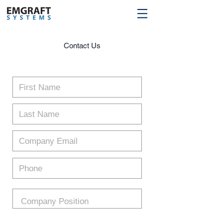
Contact Us