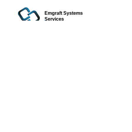
Emgraft Systems
Services
Learn more.
Be a Business
Partner/Reseller
Learn more.
Submit
© Emgraft Systems Sdn. Bhd., 2026. All rights reserved.