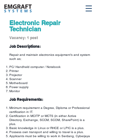
Electronic Repair
Technician
Vacancy: 1 post
Job Descriptions:
Repair and maintain electronics equipment’s and system
such as;
PC/ Handheld computer / Notebook
Printer
Projector
Scanner
Motherboard
Power supply
Monitor
Job Requirements:
Minimum requirement a Degree, Diploma or Professional
certification in IT.
Certification in MCITP or MCTS (in either Active
Directory, Exchange, SCCM, SCOM, SharePoint) is a
plus.
Basic knowledge in Linux or RHCE or LPIC is a plus.
Possess own transport and willing to travel is a plus.
Applicants must be willing to work in Serdang, Cyberjaya