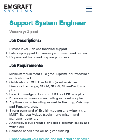
Support System Engineer
Vacancy: 2 post
Job Descriptions:
Provide level 2 on-site technical support.
Follow-up support for company's products and services.
Propose solutions and prepare proposals.
Job Requirements:
Minimum requirement a Degree, Diploma or Professional
certification in IT.
Certification in MCITP or MCTS (in either Active
Directory, Exchange, SCCM, SCOM, SharePoint) is a
plus.
Basic knowledge in Linux or RHCE or LPIC is a plus.
Possess own transport and willing to travel is a plus.
Applicants must be willing to work in Serdang, Cyberjaya
and Putrajaya area.
Strong command of English (spoken and written) is a
MUST, Bahasa Melayu (spoken and written) and
Mandarin (optional).
Analytical, result oriented and good communication and
writing skill.
Selected candidates will be given training.
Please forward your resume and requested designation