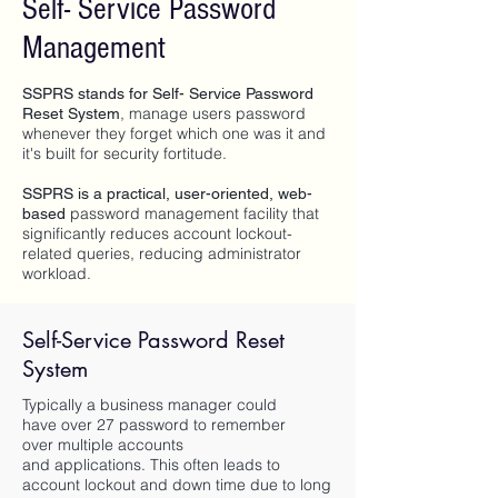
Self- Service Password
Management
SSPRS stands for Self- Service Password
, manage users password
Reset System
whenever they forget which one was it and
it's built for security fortitude.
SSPRS is a practical, user-oriented, web-
password management facility
that
based
significantly reduces account lockout-
related queries, reducing administrator
workload.
Self-Service Password Reset
System
Typically a business manager could
have over 27 password to remember
over multiple accounts
and applications. This often leads to
account lockout and down time due to long