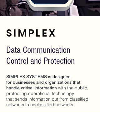
SIMPLEX
Data Communication
Control and Protection
SIMPLEX SYSTEMS is designed
for businesses and organizations that
with the public,
handle critical information
protecting operational technology
that sends information out from classified
networks to unclassified networks.
With Simplex's state-of-the-art hardware,
operating system and software this solution
protects classified operational networks.
This solution connects classified operating
networks by design only allows