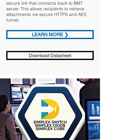
secure link that connects back to BMT
server. This allows recipients to retrieve
attachments via secure HTTPS and AES
tunnel.
LEARN MORE ❯
Download Datasheet