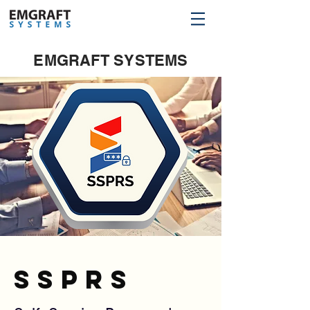
EMGRAFT SYSTEMS
sSPRS