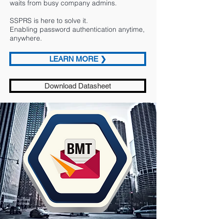
waits from busy company admins.
SSPRS is here to solve it.
Enabling password authentication anytime,
anywhere.
LEARN MORE ❯
Download Datasheet