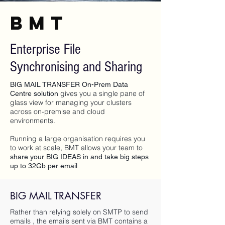
BMT
Enterprise File
Synchronising and Sharing
BIG MAIL TRANSFER On-Prem Data
gives you a single pane of
Centre solution
glass view for managing your clusters
across on-premise and cloud
environments.
Running a large organisation requires you
to work at scale, BMT allows your team to
share your BIG IDEAS in and take big steps
up to 32Gb per email.
BIG MAIL TRANSFER
Rather than relying solely on SMTP to send
emails , the emails sent via BMT contains a